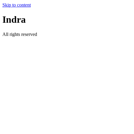
Skip to content
Indra
All rights reserved